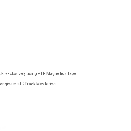
ck, exclusively using ATR Magnetics tape.
 engineer at 2Track Mastering.