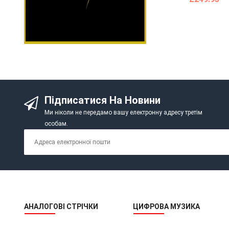
Підписатися На Новини
Ми ніколи не передамо вашу електронну адресу третім
особам.
АНАЛОГОВІ СТРІЧКИ
ЦИФРОВА МУЗИКА