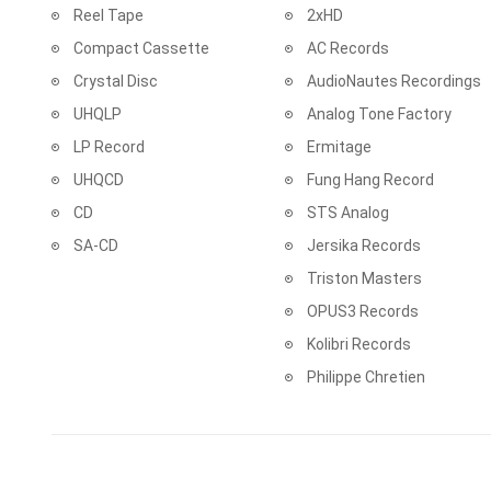
Reel Tape
2xHD
Compact Cassette
AC Records
Crystal Disc
AudioNautes Recordings
UHQLP
Analog Tone Factory
LP Record
Ermitage
UHQCD
Fung Hang Record
CD
STS Analog
SA-CD
Jersika Records
Triston Masters
OPUS3 Records
Kolibri Records
Philippe Chretien