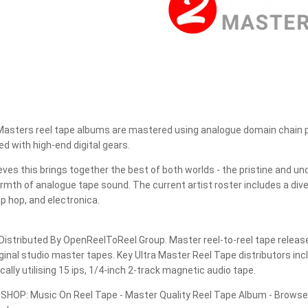
JEROEN DE RIJK DISCOGRAPHY: REEL TAPE, VINYL, CDS &
MORE
JERSIKA RECORDS
JUGOTON
Masters reel tape albums are mastered using analogue domain chain pr
JÜRG SCHOPPER DISCOGRAPHY
d with high-end digital gears.
LEAF MUSIC
ves this brings together the best of both worlds - the pristine and un
rmth of analogue tape sound. The current artist roster includes a dive
LITTLE BIG BEAT STUDIO
hip hop, and electronica.
LP RECORDS
istributed By OpenReelToReel Group. Master reel-to-reel tape release
MAGNETIC FIDELITY
ginal studio master tapes. Key Ultra Master Reel Tape distributors i
ally utilising 15 ips, 1/4-inch 2-track magnetic audio tape.
MAGNETIC TAPE HEADS
OP: Music On Reel Tape - Master Quality Reel Tape Album - Browse t