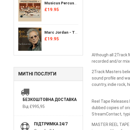
Musicus Percussion Ensemble - Audiophile Percussion + [CD]
£19.95
Marc Jordan - The Collection [CD]
£19.95
Although all 2Track 
recorded and/or mixe
2Track Masters belie
МИТНІ ПОСЛУГИ
sound profile and wa
country, indie rock, 
БЕЗКОШТОВНА ДОСТАВКА
Reel Tape Releases D
Від £995,95
dubbed copies of ori
StreamContact, typic
ПІДТРИМКА 24/7
MASTER REEL TAPE SH