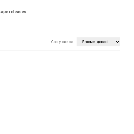
tape releases.
Сортувати за: