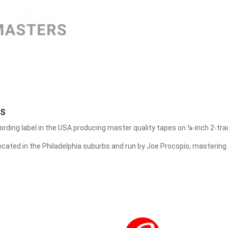
FUNG HANG RECORD
GEARBOX RECORDS
GREEN CORP
GREENLEAF MUSIC
GROOVE NOTE RECORDS
RS
HEMIOLA RECORDS
ording label in the USA producing master quality tapes on ¼-inch 2-tra
HQCDII
located in the Philadelphia suburbs and run by Joe Procopio, mastering
IN-AKUSTIK
INAKUSTIK
INTERNATIONAL PHONOGRAPH INC
JAZZ ON VINYL