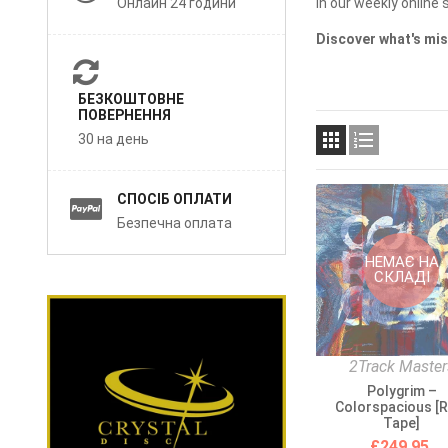
Онлайн 24 години
in our weekly online s
Discover what's mis
БЕЗКОШТОВНЕ
ПОВЕРНЕННЯ


30 на день
СПОСІБ ОПЛАТИ
Безпечна оплата
НЕМАЄ НА
СКЛАДІ
2Track Master
Polygrim –
Colorspacious [R
Tape]
£249.95