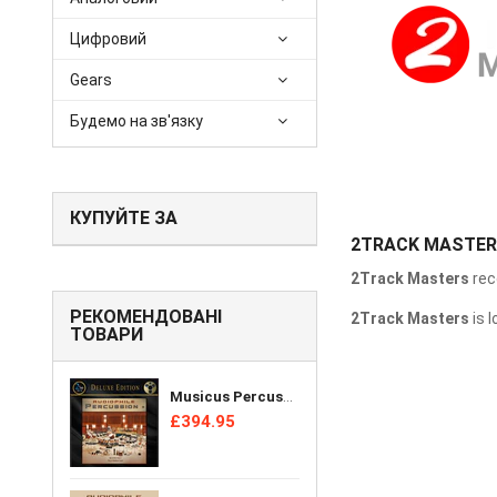
Цифровий
Gears
Будемо на зв'язку
КУПУЙТЕ ЗА
2TRACK MASTE
2Track Masters
rec
РЕКОМЕНДОВАНІ
2Track Masters
is 
ТОВАРИ
Musicus Percussion Ensemble - Audiophile Percussion + [Reel Tape]
£394.95