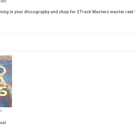
MAGNETONE STUDIOS
ale.
sing in your discography and shop for 2Track Masters master reel 
MAISON BLANCHE RECORDS
MASCHINA RECORDS
MASTER TAPE SOUND LAB
MASTER TAPE SOUND LAB
MASTER TAPE SOUND LAB
METAXAS & SINS
MIGUEL KERTSMAN
MODERN AUDIO
s
MQA CD
eel
MY REEL CLUB