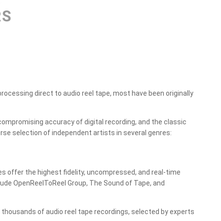
ocessing direct to audio reel tape, most have been originally
compromising accuracy of digital recording, and the classic
rse selection of independent artists in several genres:
s offer the highest fidelity, uncompressed, and real-time
nclude OpenReelToReel Group, The Sound of Tape, and
housands of audio reel tape recordings, selected by experts