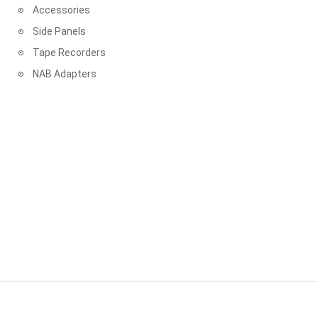
Accessories
PLASMA RECORDS & TAPES
Side Panels
PROWIDE AUDIO SOLUTIONS
Tape Recorders
NAB Adapters
QUINTON RECORDS
RECORDING THE MASTERS
REEL-TO-REEL TAPE RECORDER
REEL-TO-REEL TAPES RUSSIA
RHAPSODY ANALOG RECORDINGS
RHINO RECORDS
RTM - RECORDING THE MASTERS
SA-CD