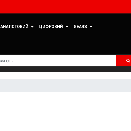
DELMARK RECORDS
DENON
АНАЛОГОВИЙ
ЦИФРОВИЙ
GEARS
DJABE
ELEONORA STRINO
ERMITAGE RECORDS
ESOTERIC MASTERING
ETERNALMASTERS
FEINWERKTECHNIK
FONÈ RECORDS
FUNCOOLIO RECORDS