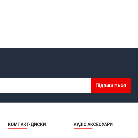
OMAD RECORDS
OPEN REEL ENSEMBLE DISCOGRAPHY: REEL TAPE, VINYL,
CDS & MORE
OPEN REEL RECORDS
OPEN REEL RECORDS
OPEN-REEL TAPE SPLICING BLOCK
OPENREELTOREEL HUB
Підпишіться
OPENREELTOREEL RECORDINGS
OPENREELTOREEL RECORDS
OPUS 3 RECORDS
КОМПАКТ-ДИСКИ
АУДІО АКСЕСУАРИ
PAR COEUR