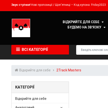
Звук стрічки!
Нові пропозиції / Щоп'ятниці – Код купона: Friday2023
ВІДКРИЙТЕ ДЛЯ СЕБЕ
БУДЕМО НА ЗВ'ЯЗКУ
ВСІ КАТЕГОРІЇ
Відкрийте для себе
2Track Masters
КАТЕГОРІЇ
Відкрийте для себе
Аналоговий