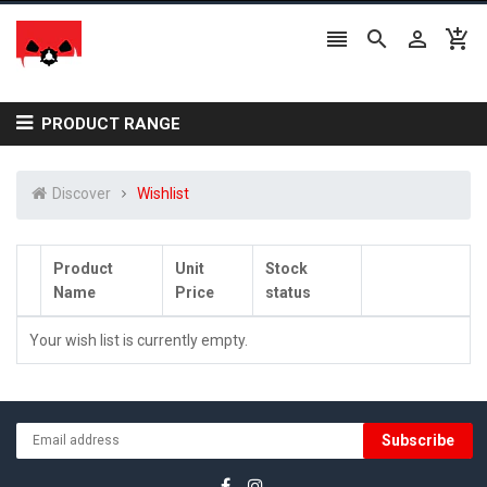




PRODUCT RANGE
Discover
Wishlist
Product
Unit
Stock
Name
Price
status
Your wish list is currently empty.
Subscribe