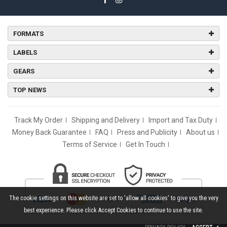
FORMATS
LABELS
GEARS
TOP NEWS
Track My Order
Shipping and Delivery
Import and Tax Duty
Money Back Guarantee
FAQ
Press and Publicity
About us
Terms of Service
Get In Touch
The cookie settings on this website are set to 'allow all cookies' to give you the very
best experience. Please click Accept Cookies to continue to use the site.