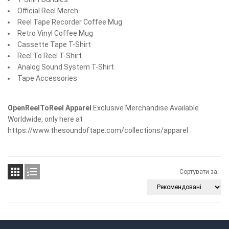
Official Reel Merch
Reel Tape Recorder Coffee Mug
Retro Vinyl Coffee Mug
Cassette Tape T-Shirt
Reel To Reel T-Shirt
Analog Sound System T-Shirt
Tape Accessories
OpenReelToReel Apparel
Exclusive Merchandise Available
Worldwide, only here at
https://www.thesoundoftape.com/collections/apparel


Сортувати за: