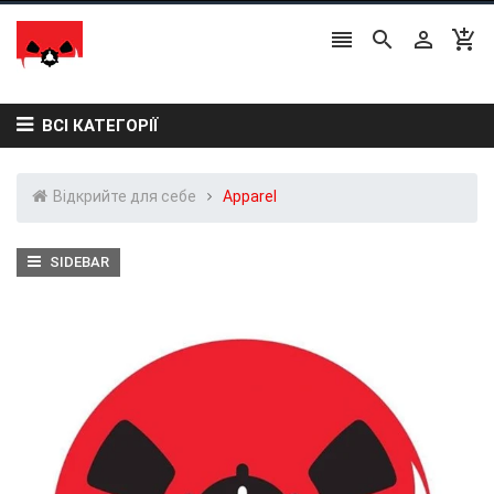




ВСІ КАТЕГОРІЇ
Відкрийте для себе
Apparel
SIDEBAR