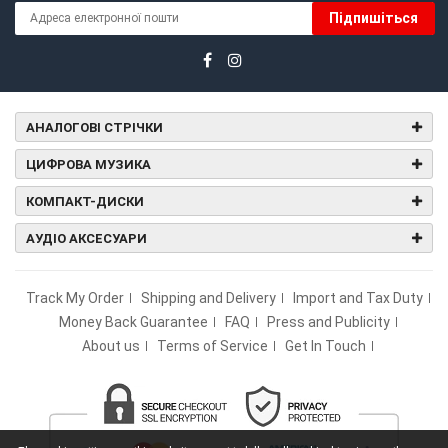
Підпишіться
АНАЛОГОВІ СТРІЧКИ
ЦИФРОВА МУЗИКА
КОМПАКТ-ДИСКИ
АУДІО АКСЕСУАРИ
Track My Order
Shipping and Delivery
Import and Tax Duty
Money Back Guarantee
FAQ
Press and Publicity
About us
Terms of Service
Get In Touch