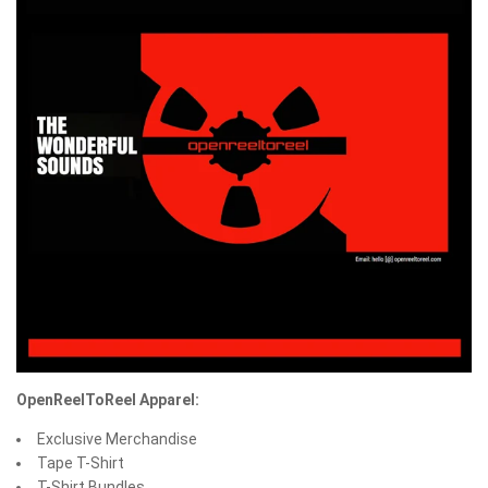
OpenReelToReel Apparel:
Exclusive Merchandise
Tape T-Shirt
T-Shirt Bundles