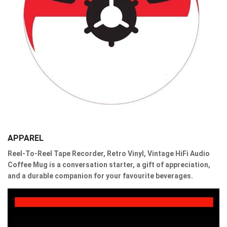
APPAREL
Reel-To-Reel Tape Recorder, Retro Vinyl, Vintage HiFi Audio
Coffee Mug is a conversation starter, a gift of appreciation,
and a durable companion for your favourite beverages.