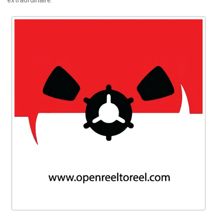
extraordinaire.