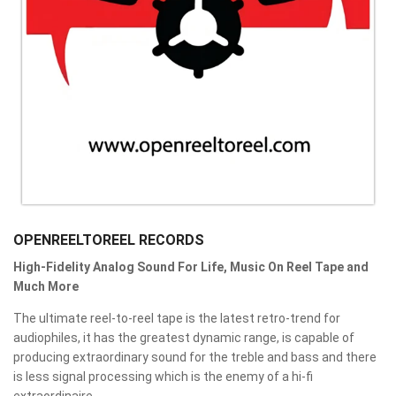
OPENREELTOREEL RECORDS
High-Fidelity Analog Sound For Life, Music On Reel Tape and
Much More
The ultimate reel-to-reel tape is the latest retro-trend for
audiophiles, it has the greatest dynamic range, is capable of
producing extraordinary sound for the treble and bass and there
is less signal processing which is the enemy of a hi-fi