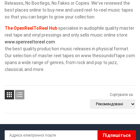
Releases, No Bootlegs, No Fakes or Copies. We've reviewed the
best places online to buy new and used reel-to-reel music tapes
so that you can begin to grow your collection.
The OpenReelToReel Hub
specialise in audiophile quality master
reel tape and vinyl pressings and only sells music online store
www.openreeltoreel.com
the best quality production music releases in physical format.
Our selection of master reel tapes on www.thesoundoftape.com
spans a wide range of genres, from rock and pop to jazz,
classical, and more.


Сортувати за:
Підпишіться