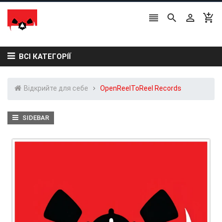




ВСІ КАТЕГОРІЇ
Відкрийте для себе
OpenReelToReel Records
SIDEBAR