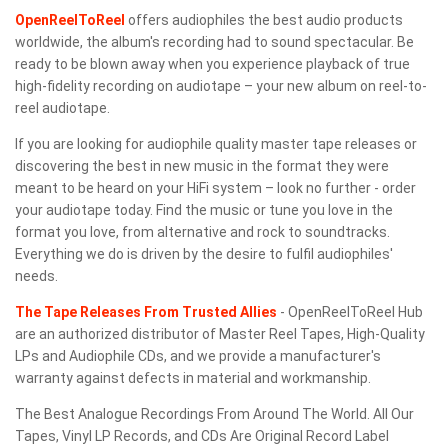
OpenReelToReel
offers audiophiles the best audio products
worldwide, the album's recording had to sound spectacular. Be
ready to be blown away when you experience playback of true
high-fidelity recording on audiotape – your new album on reel-to-
reel audiotape.
If you are looking for audiophile quality master tape releases or
discovering the best in new music in the format they were
meant to be heard on your HiFi system – look no further - order
your audiotape today. Find the music or tune you love in the
format you love, from alternative and rock to soundtracks.
Everything we do is driven by the desire to fulfil audiophiles'
needs.
The Tape Releases From Trusted Allies
- OpenReelToReel Hub
are an authorized distributor of Master Reel Tapes, High-Quality
LPs and Audiophile CDs, and we provide a manufacturer's
warranty against defects in material and workmanship.
The Best Analogue Recordings From Around The World. All Our
Tapes, Vinyl LP Records, and CDs Are Original Record Label