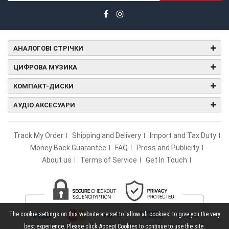
АНАЛОГОВІ СТРІЧКИ
ЦИФРОВА МУЗИКА
КОМПАКТ-ДИСКИ
АУДІО АКСЕСУАРИ
Track My Order
Shipping and Delivery
Import and Tax Duty
Money Back Guarantee
FAQ
Press and Publicity
About us
Terms of Service
Get In Touch
The cookie settings on this website are set to 'allow all cookies' to give you the very
best experience. Please click Accept Cookies to continue to use the site.