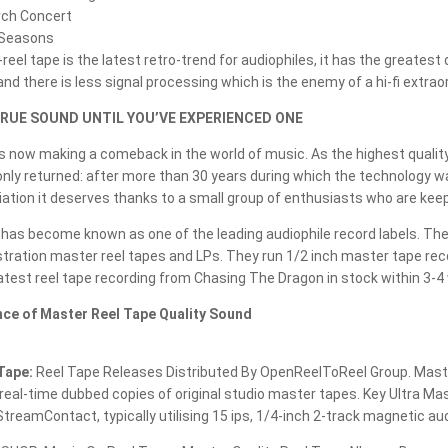
STRAIGHT2TAPE
rch Concert
r Seasons
STS DIGITAL
reel tape is the latest retro-trend for audiophiles, it has the greates
nd there is less signal processing which is the enemy of a hi-fi extraor
STUDIO 1812
RUE SOUND UNTIL YOU’VE EXPERIENCED ONE
STUDIO ALCHEMIST
is now making a comeback in the world of music. As the highest quali
nly returned: after more than 30 years during which the technology wa
TACTILE TONE
iation it deserves thanks to a small group of enthusiasts who are keepin
TAPEMUSIC
as become known as one of the leading audiophile record labels. Thei
tration master reel tapes and LPs. They run 1/2 inch master tape rec
TECHNICS
test reel tape recording from Chasing The Dragon in stock within 3-4
TEST TAPE
ance of Master Reel Tape Quality Sound
THE LOST RECORDINGS
Tape:
Reel Tape Releases Distributed By OpenReelToReel Group. Master r
THE TAPE PROJECT
eal-time dubbed copies of original studio master tapes. Key Ultra Ma
treamContact, typically utilising 15 ips, 1/4-inch 2-track magnetic aud
THE TAPE PROJECT