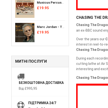
Musicus Percussion Ensemble - Audiophile Percussion + [CD]
£19.95
CHASING THE D
Chasing The Drago
Marc Jordan - The Collection [CD]
an ex-BBC sound engi
£19.95
Over the years our
C
interest in reel-to-
Chasing The Drago
During each recordin
МИТНІ ПОСЛУГИ
cutting lathe at Air
interesting and excit
Chasing The Dragon
БЕЗКОШТОВНА ДОСТАВКА
Від £995,95
ПІДТРИМКА 24/7