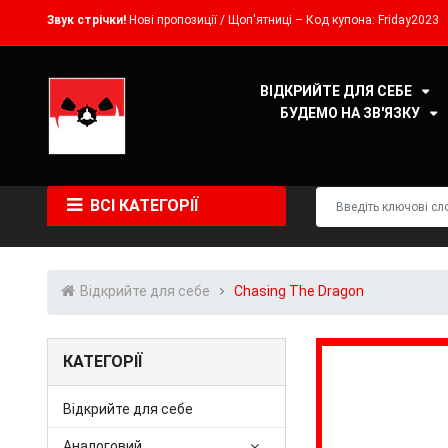
Звук стрічки!
Нові пропозиції / Щоп'ятниці – Код купона: Friday2023
ВІДКРИЙТЕ ДЛЯ СЕБЕ
БУДЕМО НА ЗВ'ЯЗКУ
ВСІ КАТЕГОРІЇ
Відкрийте для себе
Chasing The Dragon
КАТЕГОРІЇ
Відкрийте для себе
Аналоговий