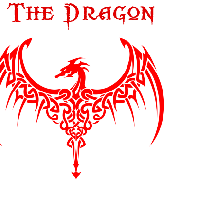
LEAF MUSIC
LITTLE BIG BEAT STUDIO
LP RECORDS
MAGNETIC FIDELITY
MAGNETIC TAPE HEADS
MAGNETONE STUDIOS
MAISON BLANCHE RECORDS
MASCHINA RECORDS
MASTER TAPE SOUND LAB
MASTER TAPE SOUND LAB
MASTER TAPE SOUND LAB