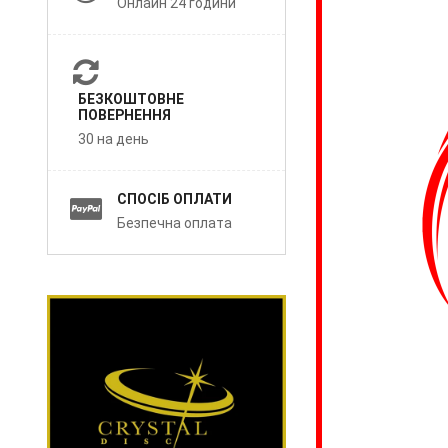
Онлайн 24 години
БЕЗКОШТОВНЕ
ПОВЕРНЕННЯ
30 на день
СПОСІБ ОПЛАТИ
Безпечна оплата