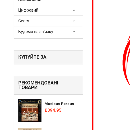
Цифровий
Gears
Будемо на зв'язку
КУПУЙТЕ ЗА
РЕКОМЕНДОВАНІ
ТОВАРИ
Musicus Percussion Ensemble - Audiophile Percussion + [Reel Tape]
£394.95