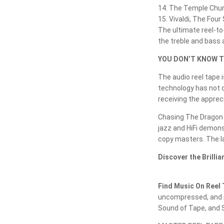
14. The Temple Chu
15. Vivaldi, The Fou
The ultimate reel-to-
the treble and bass a
YOU DON’T KNOW T
The audio reel tape 
technology has not o
receiving the apprec
Chasing The Dragon h
jazz and HiFi demons
copy masters. The la
Discover the Brilli
Find Music On Reel 
uncompressed, and r
Sound of Tape, and S