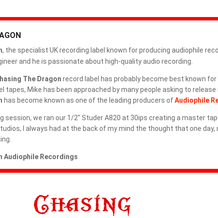
METAXAS & SINS
RAGON
MIGUEL KERTSMAN
n
, the specialist UK recording label known for producing audiophile rec
MODERN AUDIO
neer and he is passionate about high-quality audio recording.
hasing The Dragon
record label has probably become best known for 
MQA CD
reel tapes, Mike has been approached by many people asking to release
n
has become known as one of the leading producers of
Audiophile R
MY REEL CLUB
g session, we ran our 1/2" Studer A820 at 30ips creating a master tap
OMAD RECORDS
 Studios, I always had at the back of my mind the thought that one day,
ing.
OPEN REEL ENSEMBLE DISCOGRAPHY: REEL TAPE, VINYL,
CDS & MORE
 Audiophile Recordings
OPEN REEL RECORDS
OPEN REEL RECORDS
OPEN-REEL TAPE SPLICING BLOCK