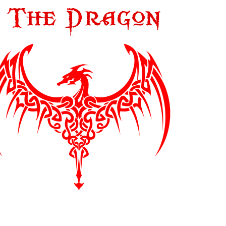
OPENREELTOREEL HUB
OPENREELTOREEL RECORDINGS
OPENREELTOREEL RECORDS
OPUS 3 RECORDS
PAR COEUR
PLASMA RECORDS & TAPES
PROWIDE AUDIO SOLUTIONS
QUINTON RECORDS
RECORDING THE MASTERS
REEL-TO-REEL TAPE RECORDER