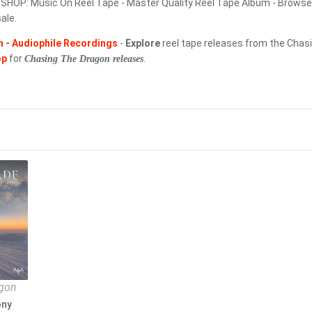
OP: Music On Reel Tape - Master Quality Reel Tape Album - Browse t
ale.
THORENS
 - Audiophile Recordings
-
Explore
reel tape releases from the Chasi
TONE-PEARLS RECORDS
op
for
.
Chasing The Dragon releases
TRISTON MASTERS
TRJ RECORDS
UHQCD
UHQLPS
ULTRA ANALOGUE RECORDINGS
ULTRAANALOGUE RECORDINGS
VENUS RECORDS
agon
VENUS RECORDS
ony