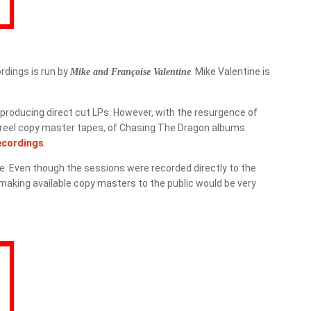
ordings is run by
. Mike Valentine is
Mike and Françoise Valentine
producing direct cut LPs. However, with the resurgence of
 reel copy master tapes, of
Chasing The Dragon
albums.
ecordings
.
e. Even though the sessions were recorded directly to the
 making available copy masters to the public would be very