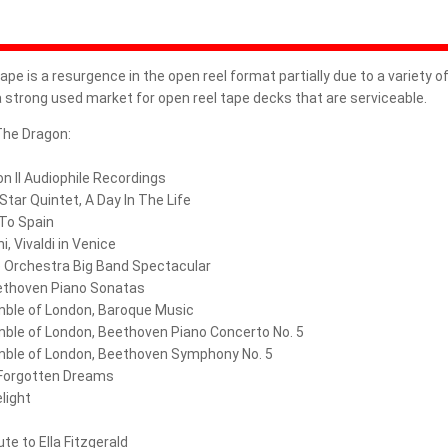
REEL-TO-REEL TAPES RUSSIA
RHAPSODY ANALOG RECORDINGS
ape is a resurgence in the open reel format partially due to a variety o
 a strong used market for open reel tape decks that are serviceable.
RHINO RECORDS
The Dragon:
RTM - RECORDING THE MASTERS
n II Audiophile Recordings
SA-CD
 Star Quintet, A Day In The Life
 To Spain
SIDE PANELS
i, Vivaldi in Venice
 Orchestra Big Band Spectacular
SMARTAUDIO RECORDING LAB
ethoven Piano Sonatas
mble of London, Baroque Music
SONORUS AUDIO
mble of London, Beethoven Piano Concerto No. 5
mble of London, Beethoven Symphony No. 5
SONY MUSIC
 Forgotten Dreams
light
SPLICIT REEL AUDIO
ute to Ella Fitzgerald