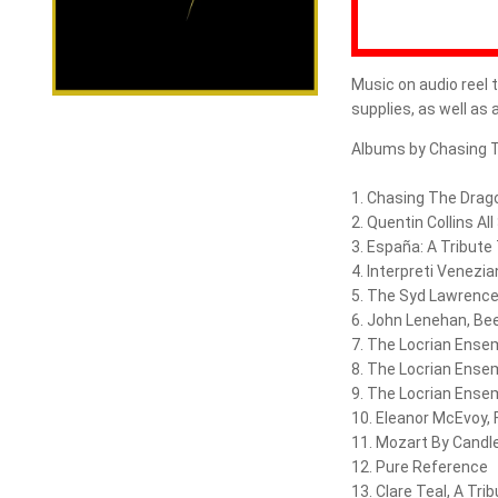
Music on audio reel t
supplies, as well as
Albums by Chasing 
1. Chasing The Drago
2. Quentin Collins All
3. España: A Tribute
4. Interpreti Venezian
5. The Syd Lawrence
6. John Lenehan, Be
7. The Locrian Ense
8. The Locrian Ense
9. The Locrian Ense
10. Eleanor McEvoy,
11. Mozart By Candle
12. Pure Reference
13. Clare Teal, A Trib