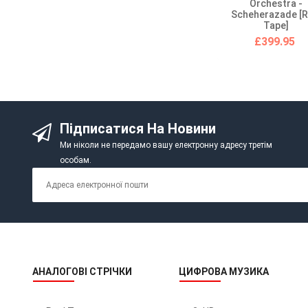
Orchestra -
Scheherazade [R
Tape]
£399.95
Підписатися На Новини
Ми ніколи не передамо вашу електронну адресу третім
особам.
АНАЛОГОВІ СТРІЧКИ
ЦИФРОВА МУЗИКА