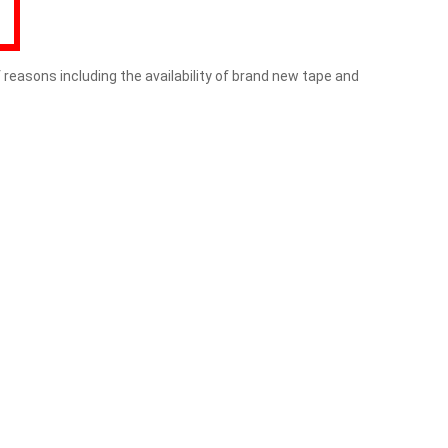
f reasons including the availability of brand new tape and