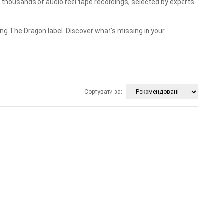
housands of audio reel tape recordings, selected by experts
ng The Dragon label. Discover what's missing in your
Сортувати за: