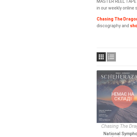
MASTER REEL TAPE SH
in our weekly online s
Chasing The Dragon
discography and
sh


НЕМАЄ НА
СКЛАДІ
Chasing The Dr
National Symph