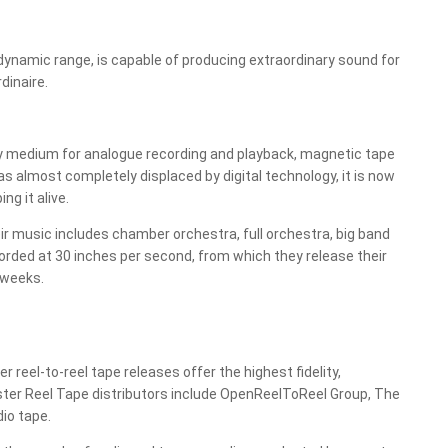
t dynamic range, is capable of producing extraordinary sound for
dinaire.
ty medium for analogue recording and playback, magnetic tape
s almost completely displaced by digital technology, it is now
g it alive.
r music includes chamber orchestra, full orchestra, big band
orded at 30 inches per second, from which they release their
 weeks.
eel-to-reel tape releases offer the highest fidelity,
ster Reel Tape distributors include OpenReelToReel Group, The
io tape.