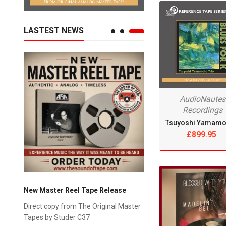
LASTEST NEWS
AudioNautes
Recordings
£899.95
New Master Reel Tape Release
on
Direct copy from The Original Master
g -
Tapes by Studer C37
6