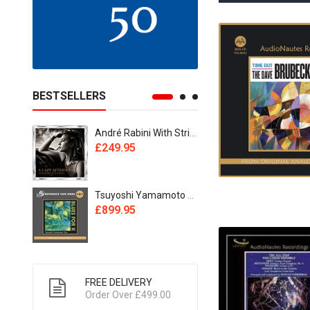
BESTSELLERS
André Rabini With Strings - A Lazy Afternoon [Reel Tape]
£249.95
£495.95
Tsuyoshi Yamamoto Trio - Blues For K [2xReel Tape]
£899.95
£799.95
FREE DELIVERY
Order Over £499.00