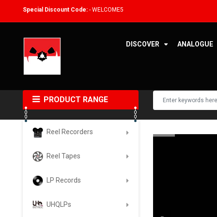
Special Discount Code:
- WELCOME5
DISCOVER
ANALOGUE
PRODUCT RANGE
Reel Recorders
Reel Tapes
LP Records
UHQLPs