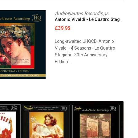
AudioNautes Recordings
Antonio Vivaldi - Le Quattro Stagioni [UHQCD]
£39.95
Long-awaited UHQCD: Antonio
Vivaldi - 4 Seasons - Le Quattro
Stagioni - 30th Anniversary
Edition...