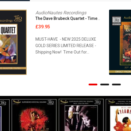
MAGNETONE STUDIOS
AudioNautes Recordings
The Dave Brubeck Quartet - Time Out [UHQCD]
MAISON BLANCHE RECORDS
£39.95
MASCHINA RECORDS
MUST-HAVE - NEW 2025 DELUXE
GOLD SERIES LIMITED RELEASE -
MASTER TAPE SOUND LAB
Shipping Now! Time Out for...
Anne Bisson - Blue Mind [Reel Tape]
Oscar's Motet Choir - Cantate Domino [2xReel Tape]
£849.95
MASTER TAPE SOUND LAB
MASTER TAPE SOUND LAB
Munich HighEnd 2022 - Sing And Song Writers Live [Reel...
Nagra 70th Anniversary Collection [2xReel Tape]
METAXAS & SINS
£294.95
MIGUEL KERTSMAN
MODERN AUDIO
MQA CD