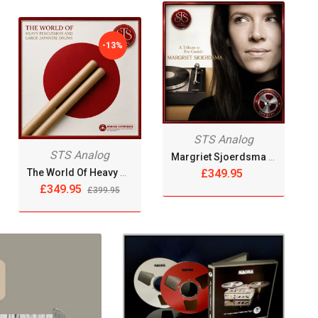
-13%
STS Analog
STS Analog
Margriet Sjoerdsma - A Tribute To Eva Cassidy [Reel Tape]
The World Of Heavy Percussion & Large Japanese Drums [Reel Tape]
£349.95
£349.95
£399.95
OUT OF
STOCK