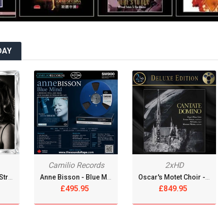
MY REEL CLUB
NAB ADAPTERS
DAY
OMAD RECORDS
OPEN REEL ENSEMBLE DISCOGRAPHY: REEL TAPE, VINYL,
CDS & MORE
OPEN REEL RECORDS
OPEN REEL RECORDS
OPEN-REEL TAPE SPLICING BLOCK
Camilio Records
2xHD
OPENREELTOREEL HUB
André Rabini With Strings - A Lazy Afternoon [Reel Tape]
Anne Bisson - Blue Mind [Reel Tape]
Oscar's Motet Choir - Cantate Domino [2xReel Tape]
£495.95
£849.95
OPENREELTOREEL LAB
OPENREELTOREEL RECORDINGS