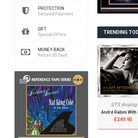
PROTECTION
Secured Payment
GIFT
TRENDING TO
Special Offers
MONEY BACK
Return 30 Days
STS Analog
£249.95