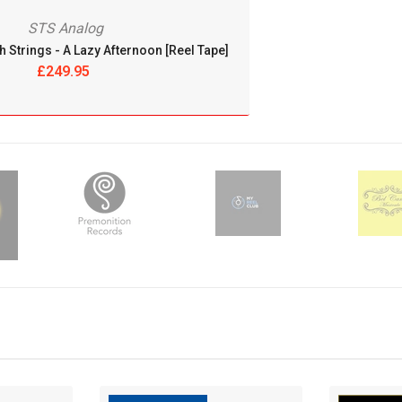
THE LOST RECORDINGS
STS Analog
h Strings - A Lazy Afternoon [Reel Tape]
THE TAPE PROJECT
£249.95
THE TAPE PROJECT
THORENS
TONE-PEARLS RECORDS
TRISTON MASTERS
TRJ RECORDS
UHQCD
UHQLPS
ULTRA ANALOGUE RECORDINGS
ULTRAANALOGUE RECORDINGS