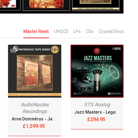
Master Reels
UHQCD
LPs
CDs
Crystal Discs
AudioNautes
STS Analog
Recordings
Jazz Masters - Legendary Jazz Recordings Vol. 3 [Reel Tape]
Arne Domnérus - Jazz At The Pawnshop [4xReel Tape]
£294.95
£1,599.95