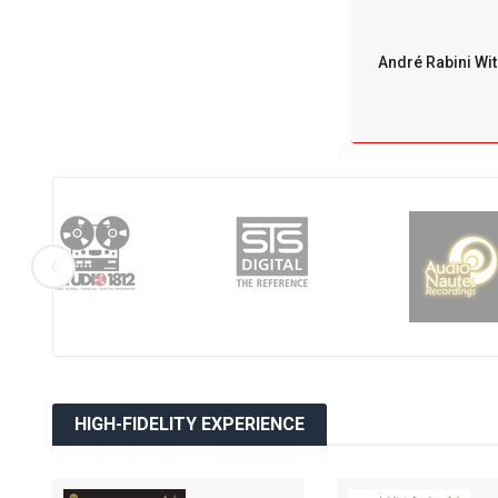
André Rabini Wit
HIGH-FIDELITY EXPERIENCE