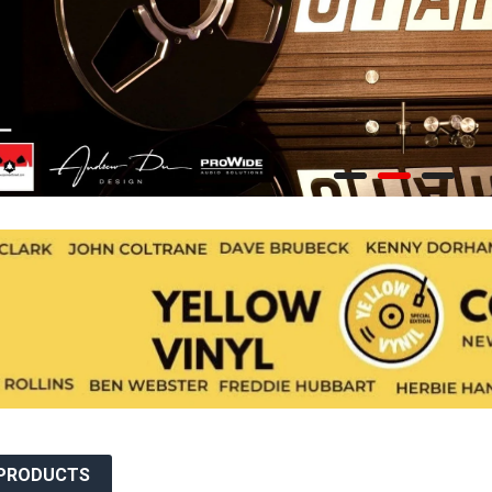
JEROEN DE RIJK DISCOGRAPHY: REEL TAPE, VINYL, CDS &
MORE
JERSIKA RECORDS
JUGOTON
JÜRG SCHOPPER DISCOGRAPHY
KOLIBRI RECORDS
LEAF MUSIC
LITTLE BIG BEAT STUDIO
LP RECORDS
MAGNETIC FIDELITY
 PRODUCTS
MAGNETIC TAPE HEADS