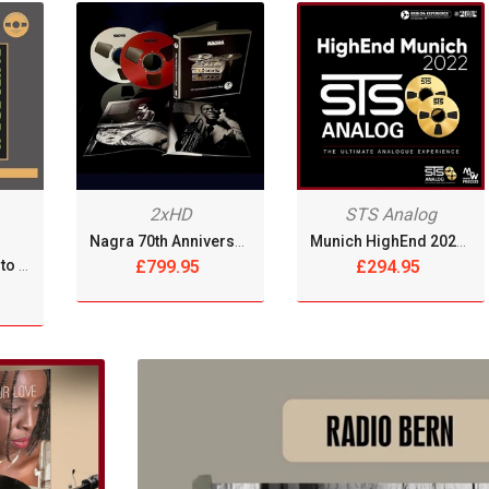
OPENREELTOREEL RECORDS
OPUS 3 RECORDS
PAR COEUR
PHILIPPE CHRÉTIEN - JAZZ SAXOPHONIST
2xHD
STS Analog
PLASMA RECORDS & TAPES
Nagra 70th Anniversary Collection [2xReel Tape]
Munich HighEnd 2022 - Sing And Song Writers Live [Reel Tape]
PROWIDE AUDIO SOLUTIONS
Tsuyoshi Yamamoto Trio - Blues For K [2xReel Tape]
£799.95
£294.95
QUINTON RECORDS
RECORDING THE MASTERS
-10%
REDISCOVER MUSIC
REEL TAPE DECKS