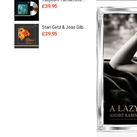
£39.95
£44.95
£1,094.95
£39.95
£49.95
Stan Getz & Joao Gilberto - Getz / Gilberto [UHQCD]
£39.95
£39.95