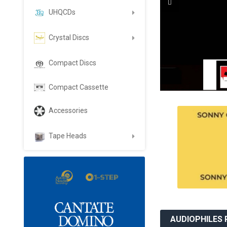
UHQCDs
Crystal Discs
Compact Discs
Compact Cassette
Accessories
Tape Heads
AUDIOPHILES