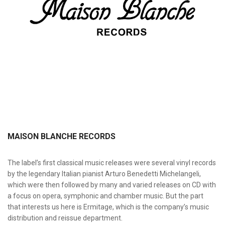
MAISON BLANCHE RECORDS
The label’s first classical music releases were several vinyl records
by the legendary Italian pianist Arturo Benedetti Michelangeli,
which were then followed by many and varied releases on CD with
a focus on opera, symphonic and chamber music. But the part
that interests us here is Ermitage, which is the company’s music
distribution and reissue department.