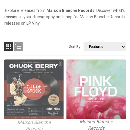
Explore releases from
Maison Blanche Records
. Discover what's
missing in your discography and shop for Maison Blanche Records
releases on LP Vinyl.


Sort By:
OUT OF
STOCK
Maison Blanche
Maison Blanche
Records
Records