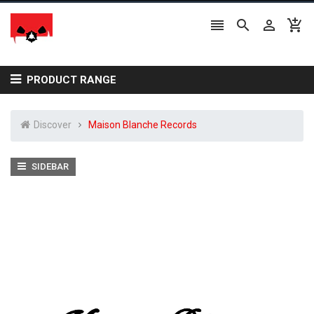




PRODUCT RANGE
Discover
Maison Blanche Records
SIDEBAR