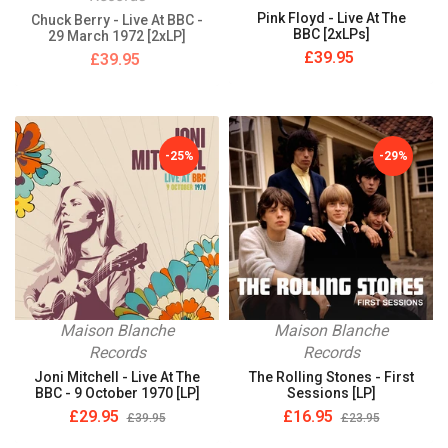
Pink Floyd - Live At The
Chuck Berry - Live At BBC -
BBC [2xLPs]
29 March 1972 [2xLP]
£39.95
£39.95
-25%
-29%
Maison Blanche
Maison Blanche
Records
Records
Joni Mitchell - Live At The
The Rolling Stones - First
BBC - 9 October 1970 [LP]
Sessions [LP]
£29.95
£16.95
£39.95
£23.95