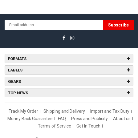
Subscribe
FORMATS
LABELS
GEARS
TOP NEWS
Track My Order
Shipping and Delivery
Import and Tax Duty
Money Back Guarantee
FAQ
Press and Publicity
About us
Terms of Service
Get In Touch