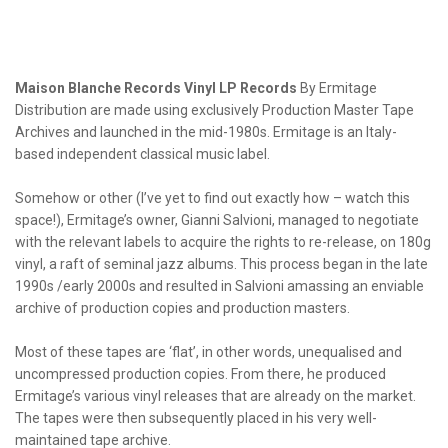
Maison Blanche Records Vinyl LP Records
By Ermitage
Distribution are made using exclusively Production Master Tape
Archives and launched in the mid-1980s. Ermitage is an Italy-
based independent classical music label.
Somehow or other (I’ve yet to find out exactly how – watch this
space!), Ermitage’s owner, Gianni Salvioni, managed to negotiate
with the relevant labels to acquire the rights to re-release, on 180g
vinyl, a raft of seminal jazz albums. This process began in the late
1990s /early 2000s and resulted in Salvioni amassing an enviable
archive of production copies and production masters.
Most of these tapes are ‘flat’, in other words, unequalised and
uncompressed production copies. From there, he produced
Ermitage’s various vinyl releases that are already on the market.
The tapes were then subsequently placed in his very well-
maintained tape archive.