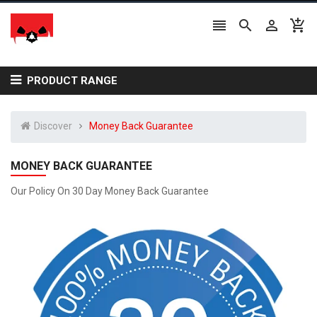




PRODUCT RANGE
Discover
Money Back Guarantee
MONEY BACK GUARANTEE
Our Policy On 30 Day Money Back Guarantee