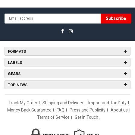
Subscribe
FORMATS
LABELS
GEARS
TOP NEWS
Track My Order
Shipping and Delivery
Import and Tax Duty
Money Back Guarantee
FAQ
Press and Publicity
About us
Terms of Service
Get In Touch