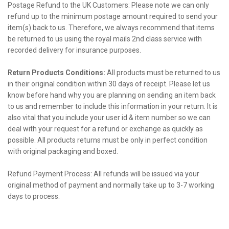
Postage Refund to the UK Customers: Please note we can only
refund up to the minimum postage amount required to send your
item(s) back to us. Therefore, we always recommend that items
be returned to us using the royal mails 2nd class service with
recorded delivery for insurance purposes.
Return Products Conditions:
All products must be returned to us
in their original condition within 30 days of receipt. Please let us
know before hand why you are planning on sending an item back
to us and remember to include this information in your return. It is
also vital that you include your user id & item number so we can
deal with your request for a refund or exchange as quickly as
possible. All products returns must be only in perfect condition
with original packaging and boxed.
Refund Payment Process: All refunds will be issued via your
original method of payment and normally take up to 3-7 working
days to process.