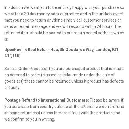
In addition we want you to be entirely happy with your purchase so
we offer a 30 day money back guarantee and in the unlikely event
that you need to return anything simply call customer services or
send an email message and we will respond within 24 hours. The
returned item should be posted to our return postal address which
is:
OpenReelToReel Return Hub, 35 Goddards Way, London, IG1
4BF, U.K.
Special Order Products: If you are purchased product that is made
on demand to order (classed as tailor made under the sale of
goods act) these cannot be returned unless it product has defects
or faulty.
Postage Refund to International Customers:
Please be aware if
you purchase from country outside of the UK then we don't refund
shipping return cost unless there is a fault with the products and
we confirm to you in writing.