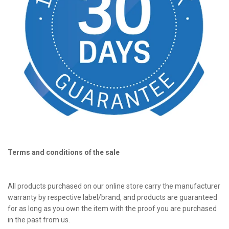
Terms and conditions of the sale
All products purchased on our online store carry the manufacturer
warranty by respective label/brand, and products are guaranteed
for as long as you own the item with the proof you are purchased
in the past from us.