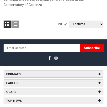
Conservatory of Cosenza.


Sort By:
Subscribe
FORMATS
LABELS
GEARS
TOP NEWS