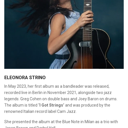
ELEONORA STRINO
In May 2023, her first album as a bandleader was released,
recorded live in Berlin in November 2021, alongside two jazz
legends: Greg Cohen on double bass and Joey Baron on drums.
The album is titled
‘I Got Strings’
and was produced by the
renowned Italian record label Cam Jazz.
She presented the album at the Blue Note in Milan as a trio with