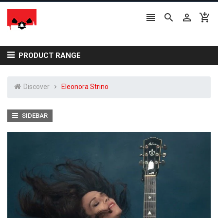




PRODUCT RANGE
Discover
Eleonora Strino
SIDEBAR