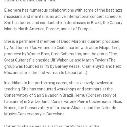
Jason Brown and Darhyl Hall.
Eleonora
has numerous collaborations with some of the best jazz
musicians and maintains an active international concert schedule.
She has toured and conducted masterclasses in Brazil, the Canary
Islands, North America, Europe, and all of Europe.
She is a permanent member of Dado Moroni’s quartet, produced
by Auditorium Rai; Emanuele Cisi’s quartet with actor Filippo Timi,
produced by Warner Bros; Greg Cohen’s trio; and the group “The
Great Guitarist” alongside Ulf Wakenius and Martin Taylor. (The
group was founded in ’73 by Barney Kessel, Charlie Byrd, and Herb
Ellis, and she is the first woman to be part of it).
In addition to her performing career, she is actively involved in
teaching. She has conducted workshops and seminars at the
Conservatory of San Salvador in Brazil, Hemu (Conservatory of
Lausanne) in Switzerland, Conservatoire Pierre Cochereau in Nice,
France, the Conservatory of Tirana in Albania, and the Taller de
Músics Conservatory in Barcelona.
Currently, she serves as a jazz guitar Professor at the