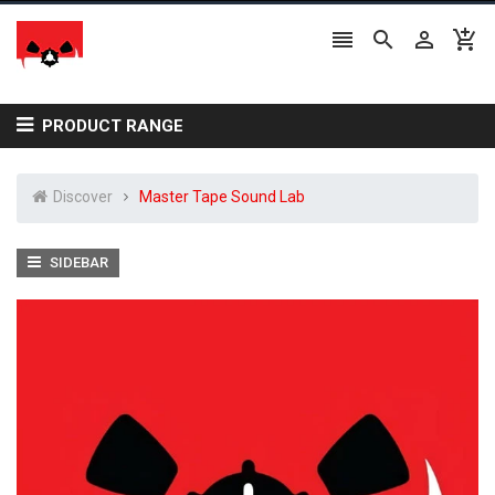




PRODUCT RANGE
Discover
Master Tape Sound Lab
SIDEBAR