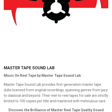
MASTER TAPE SOUND LAB
Music On Reel Tape by Master Tape Sound Lab
Master Tape Sound Lab provides first-generation master tape
dubs licensed from original recordings, spanning genres from jazz
to classical and beyond. Their reel-to-reel tapes for sale are strictly
limited to 100 copies per title and mastered with meticulous care.
Discover the Brilliance of Master Reel Tape Quality Sound