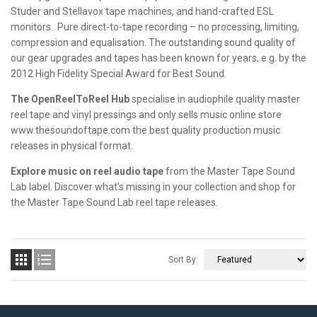
Studer and Stellavox tape machines, and hand-crafted ESL
monitors. Pure direct-to-tape recording – no processing, limiting,
compression and equalisation. The outstanding sound quality of
our gear upgrades and tapes has been known for years, e.g. by the
2012 High Fidelity Special Award for Best Sound.
The OpenReelToReel Hub
specialise in audiophile quality master
reel tape and vinyl pressings and only sells music online store
www.thesoundoftape.com the best quality production music
releases in physical format.
Explore music on reel audio tape
from the Master Tape Sound
Lab label. Discover what's missing in your collection and shop for
the Master Tape Sound Lab reel tape releases.


Sort By: