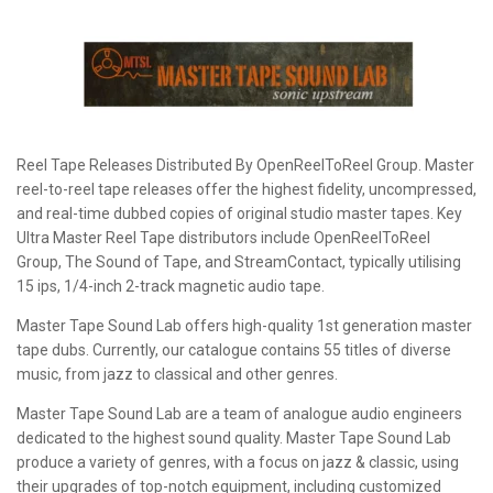
Reel Tape Releases Distributed By OpenReelToReel Group. Master
reel-to-reel tape releases offer the highest fidelity, uncompressed,
and real-time dubbed copies of original studio master tapes. Key
Ultra Master Reel Tape distributors include OpenReelToReel
Group, The Sound of Tape, and StreamContact, typically utilising
15 ips, 1/4-inch 2-track magnetic audio tape.
Master Tape Sound Lab offers high-quality 1st generation master
tape dubs. Currently, our catalogue contains 55 titles of diverse
music, from jazz to classical and other genres.
Master Tape Sound Lab are a team of analogue audio engineers
dedicated to the highest sound quality. Master Tape Sound Lab
produce a variety of genres, with a focus on jazz & classic, using
their upgrades of top-notch equipment, including customized