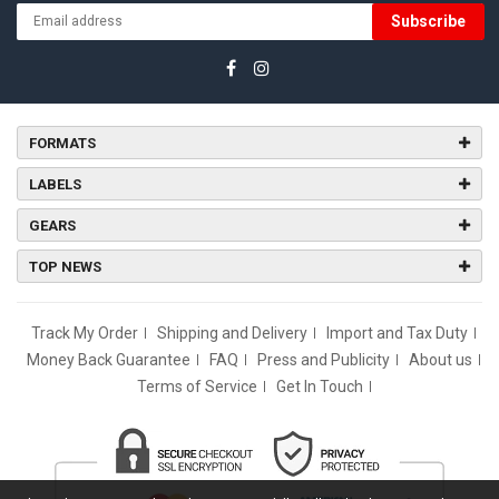
Subscribe
FORMATS
LABELS
GEARS
TOP NEWS
Track My Order
Shipping and Delivery
Import and Tax Duty
Money Back Guarantee
FAQ
Press and Publicity
About us
Terms of Service
Get In Touch