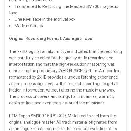
Transferred to Recording The Masters SM900 magnetic
tape
One Reel Tape in the archival box
Made in Canada
Original Recording Format: Analogue Tape
The 2xHD logo on an album cover indicates that the recording
was carefully selected for the quality of its recording and
interpretation and that the high-resolution mastering was
done using the proprietary 2xHD FUSION system. A recording
remastered by 2xHD provides a unique listening experience
as the process digs deep within original recordings to get all
hidden information, without altering the music in any way.
The process uncovers and brings forth nuances, warmth,
depth of field and even the air around the musicians.
RTM Tapes SM900 15 IPS CCIR. Metal reel to reel from the
original analogue master. All track material originates from
an analogue master source. In the constant evolution of its