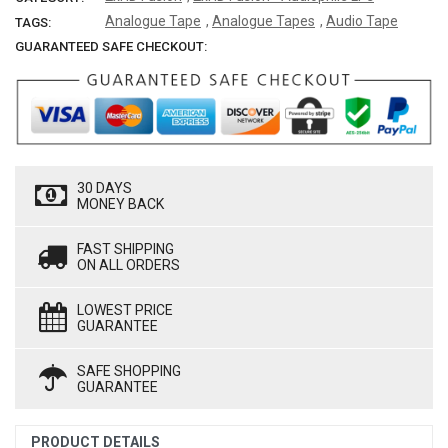
Analogue Tape
,
Analogue Tapes
,
Audio Tape
TAGS:
GUARANTEED SAFE CHECKOUT:
30 DAYS
MONEY BACK
FAST SHIPPING
ON ALL ORDERS
LOWEST PRICE
GUARANTEE
SAFE SHOPPING
GUARANTEE
PRODUCT DETAILS