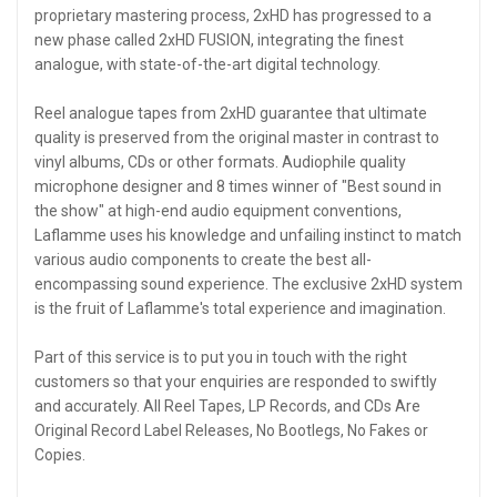
proprietary mastering process, 2xHD has progressed to a
new phase called 2xHD FUSION, integrating the finest
analogue, with state-of-the-art digital technology.
Reel analogue tapes from 2xHD guarantee that ultimate
quality is preserved from the original master in contrast to
vinyl albums, CDs or other formats. Audiophile quality
microphone designer and 8 times winner of "Best sound in
the show" at high-end audio equipment conventions,
Laflamme uses his knowledge and unfailing instinct to match
various audio components to create the best all-
encompassing sound experience. The exclusive 2xHD system
is the fruit of Laflamme's total experience and imagination.
Part of this service is to put you in touch with the right
customers so that your enquiries are responded to swiftly
and accurately. All Reel Tapes, LP Records, and CDs Are
Original Record Label Releases, No Bootlegs, No Fakes or
Copies.