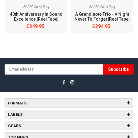
STS Analog
STS Analog
40th Anniversary In Sound
A Grandinote Trio ‎- A Night
Excellence [Reel Tape]
Never To Forget [Reel Tape]
£349.95
£294.95
Subscribe
FORMATS
LABELS
GEARS
TOP NEWS