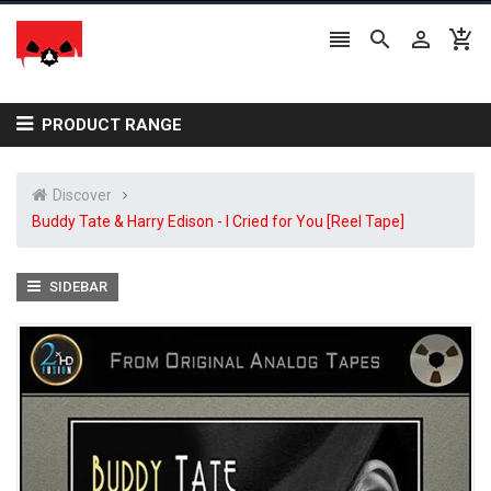




PRODUCT RANGE
Discover
Buddy Tate & Harry Edison - I Cried for You [Reel Tape]
SIDEBAR