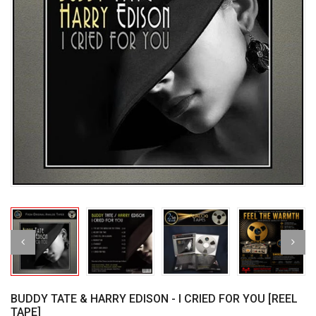
BUDDY TATE & HARRY EDISON - I CRIED FOR YOU [REEL
TAPE]