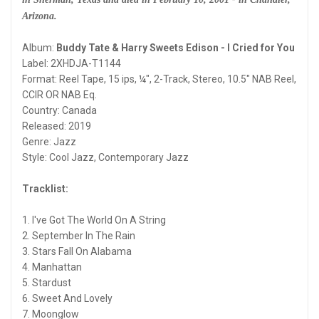
Arizona.
Album:
Buddy Tate & Harry Sweets Edison - I Cried for You
Label: 2XHDJA-T1144
Format: Reel Tape, 15 ips, ¼", 2-Track, Stereo, 10.5" NAB Reel,
CCIR OR NAB Eq.
Country: Canada
Released: 2019
Genre: Jazz
Style: Cool Jazz, Contemporary Jazz
Tracklist:
1. I've Got The World On A String
2. September In The Rain
3. Stars Fall On Alabama
4. Manhattan
5. Stardust
6. Sweet And Lovely
7. Moonglow