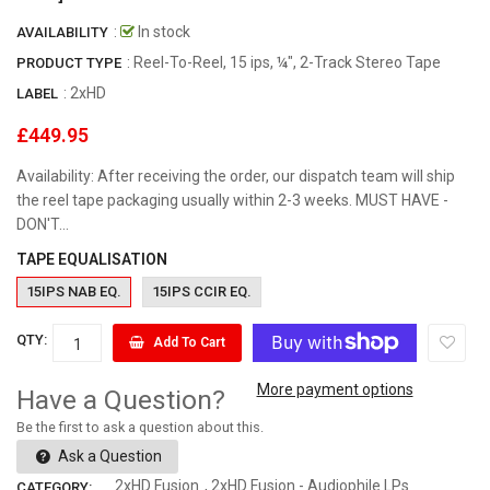
:
In stock
AVAILABILITY
: Reel-To-Reel, 15 ips, ¼", 2-Track Stereo Tape
PRODUCT TYPE
:
2xHD
LABEL
£449.95
Availability: After receiving the order, our dispatch team will ship
the reel tape packaging usually within 2-3 weeks. MUST HAVE -
DON'T...
TAPE EQUALISATION
15IPS NAB EQ.
15IPS CCIR EQ.
QTY:
Add To Cart
More payment options
Have a Question?
Be the first to ask a question about this.
Ask a Question
2xHD Fusion
,
2xHD Fusion - Audiophile LPs
CATEGORY: