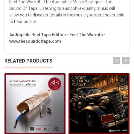
Feel The Warmth. The Audiophile Music Boutique - The
Sound Of Tape: Listening to audiophile-quality music will
allow you to discover details in the music you were never able
to hear before.
Audiophile Reel Tape Edition - Feel The Warmth -
www.thesoundoftape.com
RELATED PRODUCTS