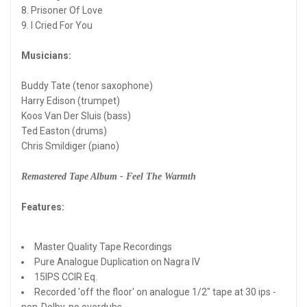
8. Prisoner Of Love
9. I Cried For You
Musicians:
Buddy Tate (tenor saxophone)
Harry Edison (trumpet)
Koos Van Der Sluis (bass)
Ted Easton (drums)
Chris Smildiger (piano)
Remastered Tape Album - Feel The Warmth
Features:
Master Quality Tape Recordings
Pure Analogue Duplication on Nagra IV
15IPS CCIR Eq.
Recorded 'off the floor' on analogue 1/2" tape at 30 ips -
non-Dolby, no overdubs