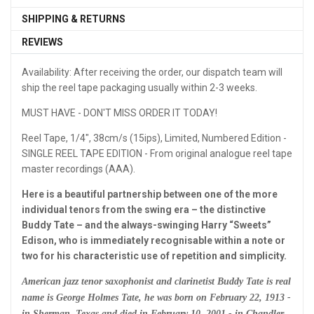
SHIPPING & RETURNS
REVIEWS
Availability: After receiving the order, our dispatch team will
ship the reel tape packaging usually within 2-3 weeks.
MUST HAVE - DON'T MISS ORDER IT TODAY!
Reel Tape, 1/4", 38cm/s (15ips), Limited, Numbered Edition -
SINGLE REEL TAPE EDITION - From original analogue reel tape
master recordings (AAA).
Here is a beautiful partnership between one of the more
individual tenors from the swing era – the distinctive
Buddy Tate – and the always-swinging Harry “Sweets”
Edison, who is immediately recognisable within a note or
two for his characteristic use of repetition and simplicity.
American jazz tenor saxophonist and clarinetist Buddy Tate is real
name is George Holmes Tate, he was born on February 22, 1913 -
in Sherman, Texas and died in February 10, 2001 - in Chandler,