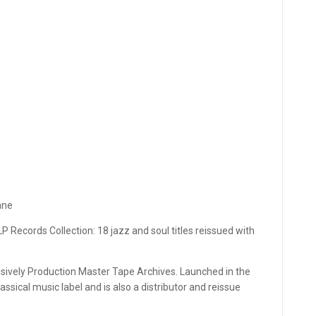
ane
P Records Collection: 18 jazz and soul titles reissued with
usively Production Master Tape Archives. Launched in the
ssical music label and is also a distributor and reissue