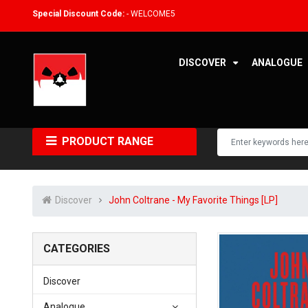
Special Discount Code:
- WELCOME5
DISCOVER
ANALOGUE
PRODUCT RANGE
Discover
John Coltrane - My Favorite Things [LP]
CATEGORIES
Discover
Analogue