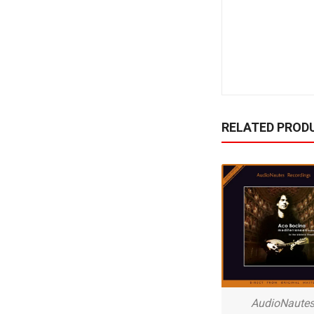
RELATED PROD
AudioNaute