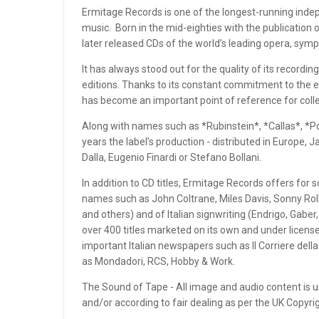
OPEN REEL ENSEMBLE DISCOGRAPHY: REEL TAPE, VINYL,
Ermitage Records is one of the longest-running indepe
CDS & MORE
music. Born in the mid-eighties with the publication o
later released CDs of the world’s leading opera, sym
OPEN REEL RECORDS
It has always stood out for the quality of its recording
OPEN REEL RECORDS
editions. Thanks to its constant commitment to the e
has become an important point of reference for colle
OPEN-REEL TAPE SPLICING BLOCK
Along with names such as *Rubinstein*, *Callas*, *Po
years the label’s production - distributed in Europe,
OPENREELTOREEL HUB
Dalla, Eugenio Finardi or Stefano Bollani.
OPENREELTOREEL LAB
In addition to CD titles, Ermitage Records offers for 
names such as John Coltrane, Miles Davis, Sonny Rollin
OPENREELTOREEL RECORDINGS
and others) and of Italian signwriting (Endrigo, Gaber
over 400 titles marketed on its own and under license
OPENREELTOREEL RECORDS
important Italian newspapers such as Il Corriere dell
as Mondadori, RCS, Hobby & Work.
OPUS 3 RECORDS
The Sound of Tape - All image and audio content is us
PAR COEUR
and/or according to fair dealing as per the UK Copyr