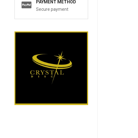
PAYMENT METHOD
Secure payment