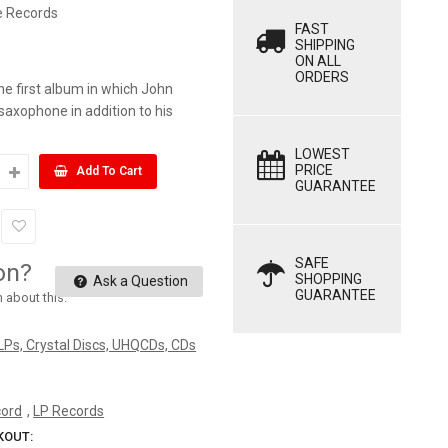
e Records
FAST
SHIPPING
ON ALL
ORDERS
he first album in which John
saxophone in addition to his
.
LOWEST
PRICE
Add To Cart
GUARANTEE
SAFE
on?
SHOPPING
Ask a Question
GUARANTEE
n about this.
 LPs, Crystal Discs, UHQCDs, CDs
cord
,
LP Records
KOUT: