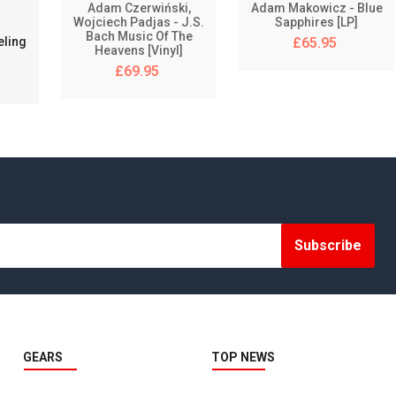
Adam Czerwiński,
Adam Makowicz - Blue
Wojciech Padjas - J.S.
Sapphires [LP]
RTM - RECORDING THE MASTERS
Bach Music Of The
eling
£65.95
Heavens [Vinyl]
SA-CD
£69.95
SIDE PANELS
SIDE PANELS
SMARTAUDIO RECORDING LAB
SONORUS AUDIO
Subscribe
SONY MUSIC
SPLICIT REEL AUDIO
STRAIGHT2TAPE
GEARS
TOP NEWS
STS ANALOG