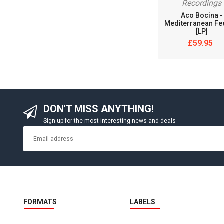
Recordings
Aco Bocina -
Mediterranean Fe
[LP]
£59.95
DON'T MISS ANYTHING!
Sign up for the most interesting news and deals
FORMATS
LABELS