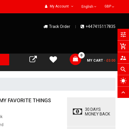
My Account
English
Track Order
+447415117835
tune
add_shopping_cart
0
supervisor_account
MY CART
- £0.00
search
wb_sunny
expand_less
MY FAVORITE THINGS
30 DAYS
MONEY BACK
ck
rd