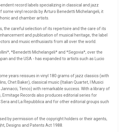
ndent record labels specializing in classical and jazz
f some vinyl records by Arturo Benedetti Michelangeli, it
phonic and chamber artists.
s, the careful selection of its repertoire and the care of its
nhancement and publication of musical heritage, the label
ctors and music enthusiasts from all over the world.
llini*, *Benedetti Michelangeli* and *Segovia*, over the
 Japan and the USA - has expanded to artists such as Lucio
some years reissues in vinyl 180 grams of jazz classics (with
s, Chet Baker), classical music (Italian Quartet, I Musici
, Jannacci, Tenco) with remarkable success. With a library of
, Ermitage Records also produces editorial series for
a Sera and La Repubblica and for other editorial groups such
ed by permission of the copyright holders or their agents,
ight, Designs and Patents Act 1988.