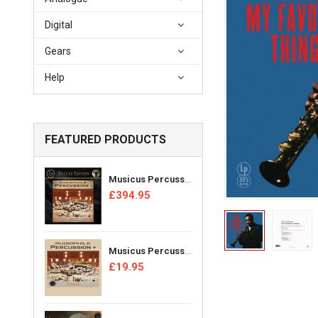
Digital
Gears
Help
FEATURED PRODUCTS
Musicus Percussion Ensemble - Audiophile Percussion + [Reel Tape]
£394.95
Musicus Percussion Ensemble - Audiophile Percussion + [CD]
£19.95