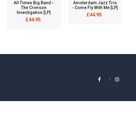
All Times Big Band ‎-
Amsterdam Jazz Trio
The Crimson
- Come Fly With Me [LP]
Investigation [LP]
£44.95
£44.95