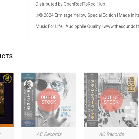
PHILIPPE CHRÉTIEN - JAZZ SAXOPHONIST
Distributed by OpenReelToReel Hub
℗© 2024 Ermitage Yellow Special Edition | Made in Ita
PLASMA RECORDS & TAPES
Music For Life | Audiophile Quality | www.thesoundo
PROWIDE AUDIO SOLUTIONS
QUINTON RECORDS
UCTS
RECORDING THE MASTERS
REDISCOVER MUSIC
REEL TAPE DECKS
REEL-TO-REEL TAPE RECORDER
OUT OF
OUT OF
STOCK
STOCK
REEL-TO-REEL TAPES RUSSIA
RHAPSODY ANALOG RECORDINGS
s
AC Records
AC Records
RHINO RECORDS