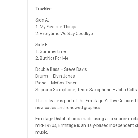
MASTER TAPE SOUND LAB
Tracklist:
Side A:
MASTER TAPE SOUND LAB
1. My Favorite Things
2. Everytime We Say Goodbye
MASTER TAPE SOUND LAB
Side B:
METAXAS & SINS
1. Summertime
2. But Not For Me
MIGUEL KERTSMAN
Double Bass – Steve Davis
MODERN AUDIO
Drums – Elvin Jones
Piano – McCoy Tyner
MQA CD
Soprano Saxophone, Tenor Saxophone – John Coltr
MY REEL CLUB
This release is part of the Ermitage Yellow Coloured L
new codes and renewed graphics.
NAB ADAPTERS
Ermitage Distribution is made using as a source excl
mid-1980s, Ermitage is an Italy-based independent cla
OMAD RECORDS
music.