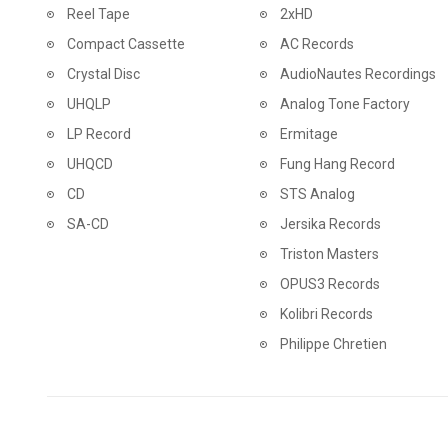
Reel Tape
2xHD
Compact Cassette
AC Records
Crystal Disc
AudioNautes Recordings
UHQLP
Analog Tone Factory
LP Record
Ermitage
UHQCD
Fung Hang Record
CD
STS Analog
SA-CD
Jersika Records
Triston Masters
OPUS3 Records
Kolibri Records
Philippe Chretien