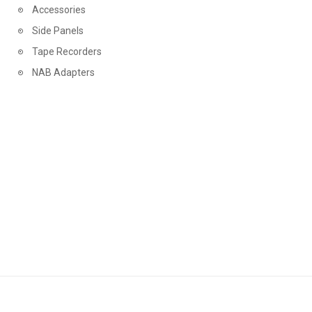
Accessories
STS DIGITAL
Side Panels
STUDIO 1812
Tape Recorders
STUDIO ALCHEMIST
NAB Adapters
TACTILE TONE
TAPEMUSIC
TECHNICS
TEST TAPE
THE LOST RECORDINGS
THE TAPE PROJECT
THE TAPE PROJECT