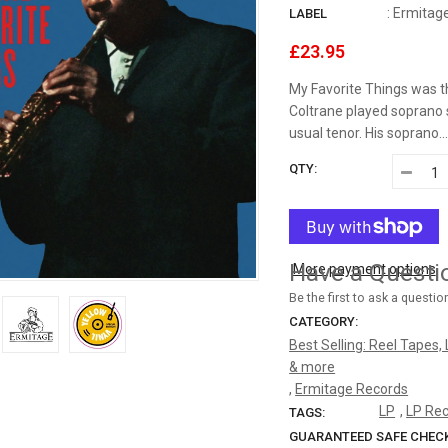
:
Ermitag
LABEL
HEMIOLA RECORDS
£23.95
HQCDII
My Favorite Things was t
Coltrane played soprano 
IN-AKUSTIK
usual tenor. His soprano..
INAKUSTIK
QTY:
INTERNATIONAL AUDIOPHILE RECORDINGS
INTERNATIONAL PHONOGRAPH INC
Have a Questi
More payment options
JAZZ ON VINYL
Be the first to ask a questio
CATEGORY:
JEROEN DE RIJK DISCOGRAPHY: REEL TAPE, VINYL, CDS &
Best Selling: Reel Tapes,
MORE
& more
,
Ermitage Records
JERSIKA RECORDS
LP
,
LP Re
TAGS:
GUARANTEED SAFE CHEC