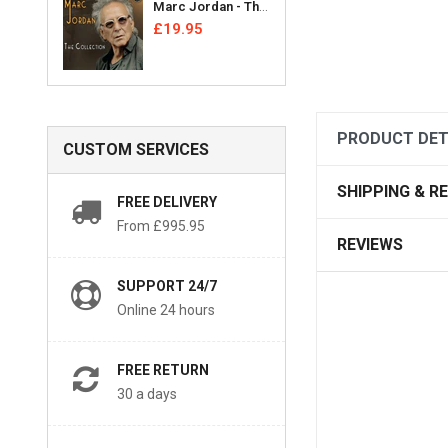
Marc Jordan - The Collection [CD]
£19.95
PRODUCT DET
CUSTOM SERVICES
SHIPPING & R
FREE DELIVERY
From £995.95
REVIEWS
SUPPORT 24/7
Online 24 hours
FREE RETURN
30 a days