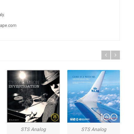
ly.
ftape.com
STS Analog
STS Analog