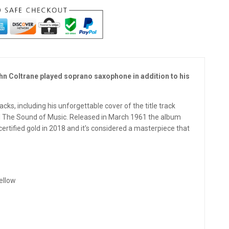
ohn Coltrane played soprano saxophone in addition to his
ks, including his unforgettable cover of the title track
l The Sound of Music. Released in March 1961 the album
rtified gold in 2018 and it's considered a masterpiece that
ellow