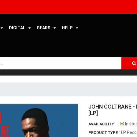
ERMITAGE RECORDS
ESOTERIC MASTERING
DIGITAL
GEARS
HELP
ETERNALMASTERS
FEINWERKTECHNIK
FONÈ RECORDS
FUNCOOLIO RECORDS
FUNG HANG RECORD
GEARBOX RECORDS
JOHN COLTRANE - 
GREEN CORP
[LP]
GREENLEAF MUSIC
:
In sto
AVAILABILITY
: LP Reco
PRODUCT TYPE
GROOVE NOTE RECORDS