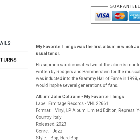
JUGOTON
JÜRG SCHOPPER DISCOGRAPHY
KOLIBRI RECORDS
LEAF MUSIC
AILS
My Favorite Things was the first album in which J
usual tenor.
LITTLE BIG BEAT STUDIO
ETURNS
His soprano sax dominates two of the album's four trac
LP RECORDS
written by Rodgers and Hammerstein for the musica
was inducted into the Grammy Hall of Fame in 1998, ce
MAGNETIC FIDELITY
would inspire several generations of fans.
MAGNETIC TAPE HEADS
Album:
John Coltrane - My Favorite Things
Label: Ermitage Records - VNL 22661
MAGNETONE STUDIOS
Format: Vinyl, LP, Album, Limited Edition, Repress, Y
Country: Italy
MAISON BLANCHE RECORDS
Released: 2023
Genre: Jazz
MASCHINA RECORDS
Style: Bop, Hard Bop