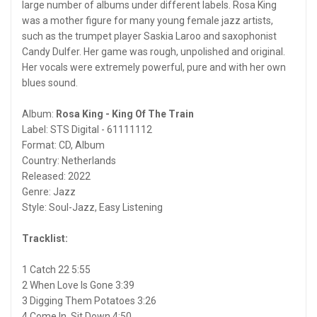
large number of albums under different labels. Rosa King
was a mother figure for many young female jazz artists,
such as the trumpet player Saskia Laroo and saxophonist
Candy Dulfer. Her game was rough, unpolished and original.
Her vocals were extremely powerful, pure and with her own
blues sound.
Album:
Rosa King - King Of The Train
Label: STS Digital - 61111112
Format: CD, Album
Country: Netherlands
Released: 2022
Genre: Jazz
Style: Soul-Jazz, Easy Listening
Tracklist:
1 Catch 22 5:55
2 When Love Is Gone 3:39
3 Digging Them Potatoes 3:26
4 Come In, Sit Down 4:50