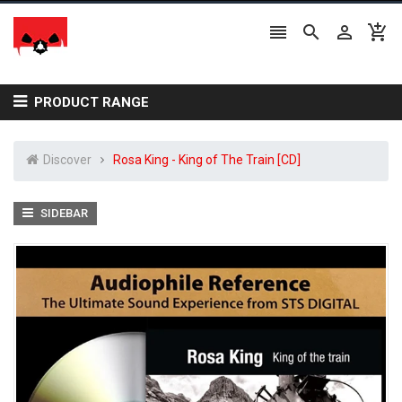




PRODUCT RANGE
Discover
Rosa King - King of The Train [CD]
SIDEBAR