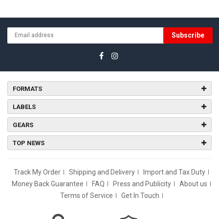
Subscribe
FORMATS
LABELS
GEARS
TOP NEWS
Track My Order
Shipping and Delivery
Import and Tax Duty
Money Back Guarantee
FAQ
Press and Publicity
About us
Terms of Service
Get In Touch