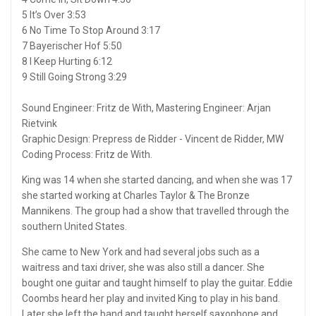
5 It’s Over 3:53
6 No Time To Stop Around 3:17
7 Bayerischer Hof 5:50
8 I Keep Hurting 6:12
9 Still Going Strong 3:29
Sound Engineer: Fritz de With, Mastering Engineer: Arjan
Rietvink
Graphic Design: Prepress de Ridder - Vincent de Ridder, MW
Coding Process: Fritz de With.
King was 14 when she started dancing, and when she was 17
she started working at Charles Taylor & The Bronze
Mannikens. The group had a show that travelled through the
southern United States.
She came to New York and had several jobs such as a
waitress and taxi driver, she was also still a dancer. She
bought one guitar and taught himself to play the guitar. Eddie
Coombs heard her play and invited King to play in his band.
Later she left the band and taught herself saxophone and