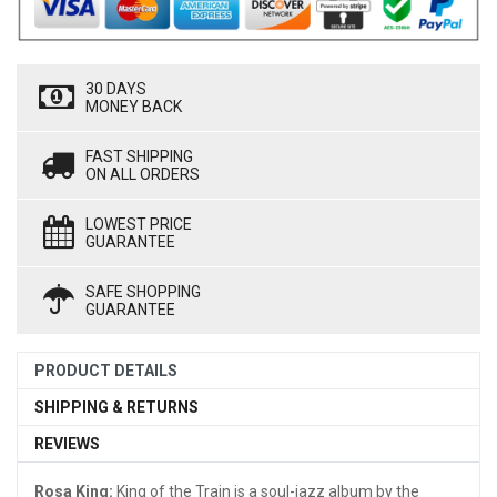
30 DAYS
MONEY BACK
FAST SHIPPING
ON ALL ORDERS
LOWEST PRICE
GUARANTEE
SAFE SHOPPING
GUARANTEE
PRODUCT DETAILS
SHIPPING & RETURNS
REVIEWS
Rosa King:
King of the Train is a soul-jazz album by the