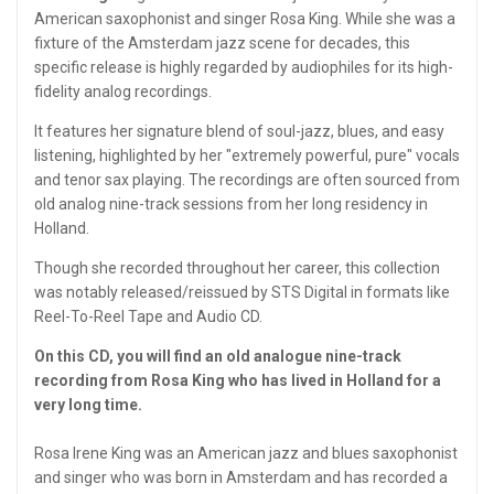
American saxophonist and singer Rosa King. While she was a
fixture of the Amsterdam jazz scene for decades, this
specific release is highly regarded by audiophiles for its high-
fidelity analog recordings.
It features her signature blend of soul-jazz, blues, and easy
listening, highlighted by her "extremely powerful, pure" vocals
and tenor sax playing. The recordings are often sourced from
old analog nine-track sessions from her long residency in
Holland.
Though she recorded throughout her career, this collection
was notably released/reissued by STS Digital in formats like
Reel-To-Reel Tape and Audio CD.
On this CD, you will find an old analogue nine-track
recording from Rosa King who has lived in Holland for a
very long time.
Rosa Irene King was an American jazz and blues saxophonist
and singer who was born in Amsterdam and has recorded a