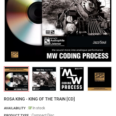
ROSA KING - KING OF THE TRAIN [CD]
:
In stock
AVAILABILITY
: Compact Disc
PRODUCT TYPE