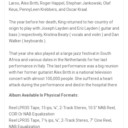
Laroo, Alex Britti, Roger Happel, Stephan Jankowski, Olaf
Keus, PennyLeen Krebbers, and Oscar Kraal.
The year before her death, King returned to her country of
origin to play with Joseph Layden and Eric Layden ( guitar and
bass ) respectively, Kristina Beaty ( vocals and violin ) and Dan
Walker ( keyboards ).
That year she also played at a large jazz festival in South
Africa and various dates in the Netherlands for her last
performance in Italy. The last performance was a big reunion
with her former guitarist Alex Britti in a national television
concert with almost 100,000 people. She suffered a heart
attack during the performance and died in the hospital there.
Album Available In Physical Formats:
Reel LPR35 Tape, 15 ips, ¼", 2-Track Stereo, 10.5" NAB Reel,
CCIR Or NAB Equalization
Reel LPR35 Tape, 7 ½ ips, ¼", 2-Track Stereo, 7" Cine Reel,
NAB Equalization