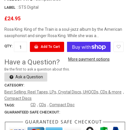
:
STS Digital
LABEL
£24.95
Rosa King: King of the Train is a soul-jazz album by the American
saxophonist and singer Rosa King. While she was a...
QTY:
Add To Cart
More payment options
Have a Question?
Be the first to ask a question about this.
Ask a Question
CATEGORY:
Best Selling: Reel Tapes, LPs, Crystal Discs, UHQCDs, CDs & more
,
Compact Discs
CD
,
CDs
,
Compact Disc
TAGS:
GUARANTEED SAFE CHECKOUT: