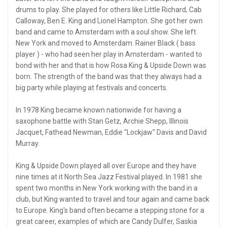
drums to play. She played for others like Little Richard, Cab
Calloway, Ben E. King and Lionel Hampton. She got her own
band and came to Amsterdam with a soul show. She left
New York and moved to Amsterdam. Rainer Black ( bass
player ) - who had seen her play in Amsterdam - wanted to
bond with her and that is how Rosa King & Upside Down was
born. The strength of the band was that they always had a
big party while playing at festivals and concerts.
In 1978 King became known nationwide for having a
saxophone battle with Stan Getz, Archie Shepp, Illinois
Jacquet, Fathead Newman, Eddie "Lockjaw" Davis and David
Murray.
King & Upside Down played all over Europe and they have
nine times at it North Sea Jazz Festival played. In 1981 she
spent two months in New York working with the band in a
club, but King wanted to travel and tour again and came back
to Europe. King's band often became a stepping stone for a
great career, examples of which are Candy Dulfer, Saskia