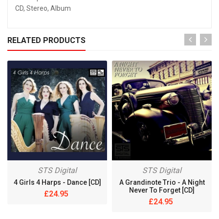
CD, Stereo, Album
RELATED PRODUCTS
STS Digital
STS Digital
4 Girls 4 Harps - Dance [CD]
A Grandinote Trio - A Night
Never To Forget [CD]
£24.95
£24.95