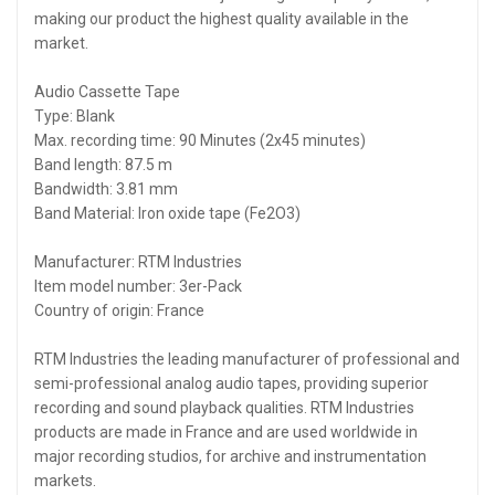
making our product the highest quality available in the
market.
Audio Cassette Tape
Type: Blank
Max. recording time: 90 Minutes (2x45 minutes)
Band length: 87.5 m
Bandwidth: 3.81 mm
Band Material: Iron oxide tape (Fe2O3)
Manufacturer:‎ RTM Industries
Item model number: ‎3er-Pack
Country of origin:‎ France
RTM Industries the leading manufacturer of professional and
semi-professional analog audio tapes, providing superior
recording and sound playback qualities. RTM Industries
products are made in France and are used worldwide in
major recording studios, for archive and instrumentation
markets.