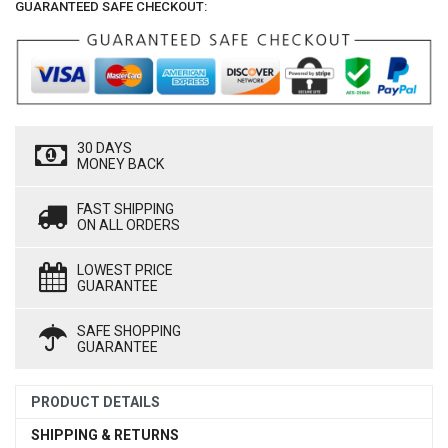
GUARANTEED SAFE CHECKOUT:
30 DAYS
MONEY BACK
FAST SHIPPING
ON ALL ORDERS
LOWEST PRICE
GUARANTEE
SAFE SHOPPING
GUARANTEE
PRODUCT DETAILS
SHIPPING & RETURNS