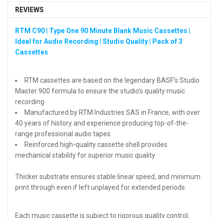
REVIEWS
RTM C90 | Type One 90 Minute Blank Music Cassettes |
Ideal for Audio Recording | Studio Quality | Pack of 3
Cassettes
RTM cassettes are based on the legendary BASF’s Studio
Master 900 formula to ensure the studio’s quality music
recording
Manufactured by RTM Industries SAS in France, with over
40 years of history and experience producing top-of-the-
range professional audio tapes
Reinforced high-quality cassette shell provides
mechanical stability for superior music quality
Thicker substrate ensures stable linear speed, and minimum
print through even if left unplayed for extended periods.
Each music cassette is subject to rigorous quality control,