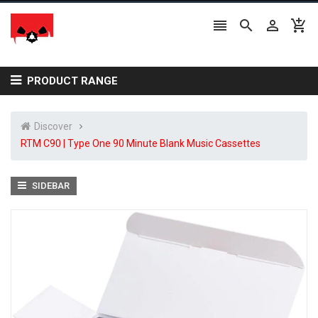




PRODUCT RANGE
Discover
RTM C90 | Type One 90 Minute Blank Music Cassettes
SIDEBAR