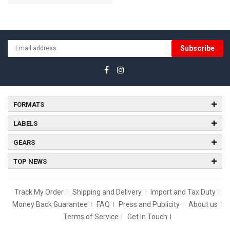
Subscribe
FORMATS
LABELS
GEARS
TOP NEWS
Track My Order
Shipping and Delivery
Import and Tax Duty
Money Back Guarantee
FAQ
Press and Publicity
About us
Terms of Service
Get In Touch