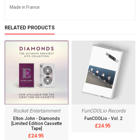
Made in France.
RELATED PRODUCTS
Rocket Entertainment
FunCOOLio Records
Elton John - Diamonds
FunCOOLio - Vol. 2
[Limited Edition Cassette
£24.95
Tape]
£24.95