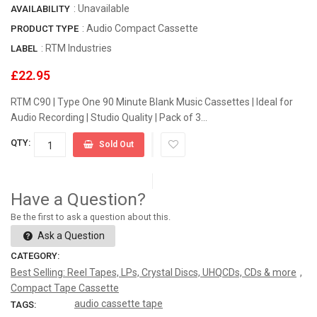
: Unavailable
AVAILABILITY
: Audio Compact Cassette
PRODUCT TYPE
:
RTM Industries
LABEL
£22.95
RTM C90 | Type One 90 Minute Blank Music Cassettes | Ideal for
Audio Recording | Studio Quality | Pack of 3...
QTY:
Sold Out
Have a Question?
Be the first to ask a question about this.
Ask a Question
CATEGORY:
Best Selling: Reel Tapes, LPs, Crystal Discs, UHQCDs, CDs & more
,
Compact Tape Cassette
audio cassette tape
TAGS: