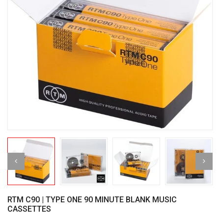
RTM C90 | TYPE ONE 90 MINUTE BLANK MUSIC
CASSETTES